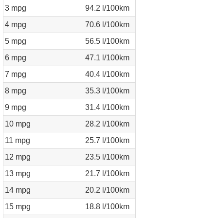
3 mpg
94.2 l/100km
4 mpg
70.6 l/100km
5 mpg
56.5 l/100km
6 mpg
47.1 l/100km
7 mpg
40.4 l/100km
8 mpg
35.3 l/100km
9 mpg
31.4 l/100km
10 mpg
28.2 l/100km
11 mpg
25.7 l/100km
12 mpg
23.5 l/100km
13 mpg
21.7 l/100km
14 mpg
20.2 l/100km
15 mpg
18.8 l/100km