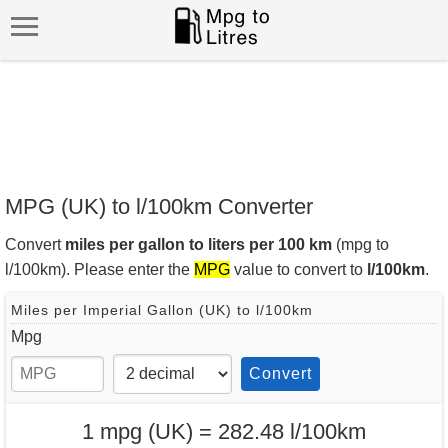
MPG (UK) to l/100km Converter
Convert
miles per gallon to liters per 100 km
(mpg to
l/100km). Please enter the
MPG
value to convert to
l/100km
.
Miles per Imperial Gallon (UK) to l/100km
Mpg
Convert
1 mpg (UK) = 282.48 l/100km