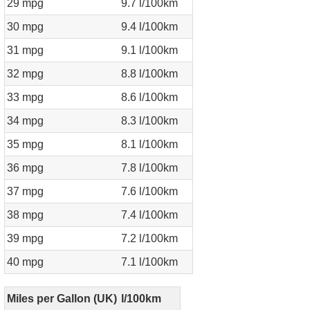
29 mpg
9.7 l/100km
30 mpg
9.4 l/100km
31 mpg
9.1 l/100km
32 mpg
8.8 l/100km
33 mpg
8.6 l/100km
34 mpg
8.3 l/100km
35 mpg
8.1 l/100km
36 mpg
7.8 l/100km
37 mpg
7.6 l/100km
38 mpg
7.4 l/100km
39 mpg
7.2 l/100km
40 mpg
7.1 l/100km
Miles per Gallon (UK)
l/100km