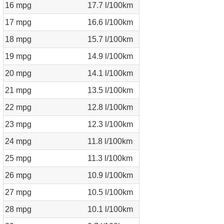
16 mpg
17.7 l/100km
17 mpg
16.6 l/100km
18 mpg
15.7 l/100km
19 mpg
14.9 l/100km
20 mpg
14.1 l/100km
21 mpg
13.5 l/100km
22 mpg
12.8 l/100km
23 mpg
12.3 l/100km
24 mpg
11.8 l/100km
25 mpg
11.3 l/100km
26 mpg
10.9 l/100km
27 mpg
10.5 l/100km
28 mpg
10.1 l/100km