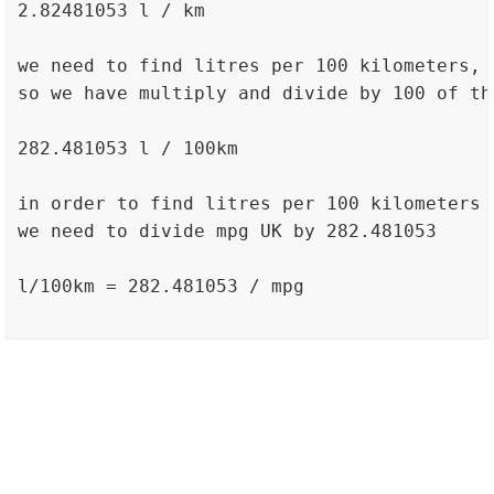
2.82481053 l / km

we need to find litres per 100 kilometers,

so we have multiply and divide by 100 of th
282.481053 l / 100km

in order to find litres per 100 kilometers

we need to divide mpg UK by 282.481053

l/100km = 282.481053 / mpg
