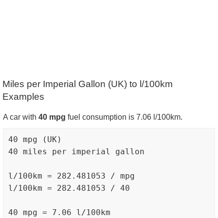
Miles per Imperial Gallon (UK) to l/100km
Examples
A car with
40 mpg
fuel consumption is 7.06 l/100km.
40 mpg (UK)

40 miles per imperial gallon

l/100km = 282.481053 / mpg

l/100km = 282.481053 / 40
