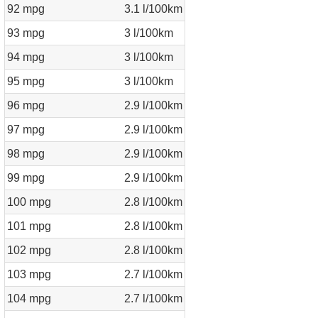
92 mpg
3.1 l/100km
93 mpg
3 l/100km
94 mpg
3 l/100km
95 mpg
3 l/100km
96 mpg
2.9 l/100km
97 mpg
2.9 l/100km
98 mpg
2.9 l/100km
99 mpg
2.9 l/100km
100 mpg
2.8 l/100km
101 mpg
2.8 l/100km
102 mpg
2.8 l/100km
103 mpg
2.7 l/100km
104 mpg
2.7 l/100km