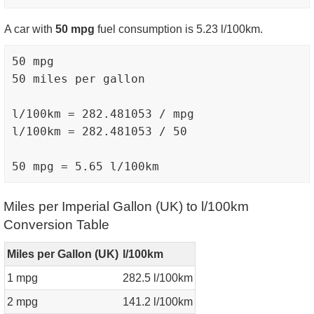
A car with
50 mpg
fuel consumption is 5.23 l/100km.
50 mpg

50 miles per gallon

l/100km = 282.481053 / mpg

l/100km = 282.481053 / 50

Miles per Imperial Gallon (UK) to l/100km
Conversion Table
Miles per Gallon (UK)
l/100km
1 mpg
282.5 l/100km
2 mpg
141.2 l/100km