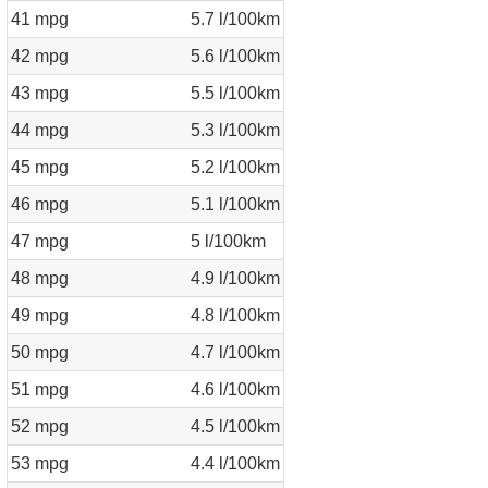
41 mpg
5.7 l/100km
42 mpg
5.6 l/100km
43 mpg
5.5 l/100km
44 mpg
5.3 l/100km
45 mpg
5.2 l/100km
46 mpg
5.1 l/100km
47 mpg
5 l/100km
48 mpg
4.9 l/100km
49 mpg
4.8 l/100km
50 mpg
4.7 l/100km
51 mpg
4.6 l/100km
52 mpg
4.5 l/100km
53 mpg
4.4 l/100km