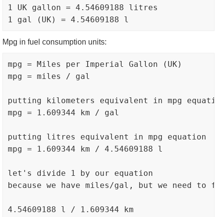
1 UK gallon = 4.54609188 litres

Mpg in fuel consumption units:
mpg = Miles per Imperial Gallon (UK)

mpg = miles / gal

putting kilometers equivalent in mpg equatio
mpg = 1.609344 km / gal

putting litres equivalent in mpg equation

mpg = 1.609344 km / 4.54609188 l

let's divide 1 by our equation

because we have miles/gal, but we need to fi
4.54609188 l / 1.609344 km
