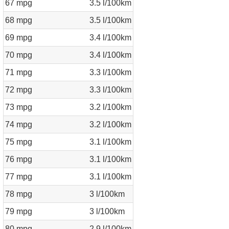
67 mpg
3.5 l/100km
68 mpg
3.5 l/100km
69 mpg
3.4 l/100km
70 mpg
3.4 l/100km
71 mpg
3.3 l/100km
72 mpg
3.3 l/100km
73 mpg
3.2 l/100km
74 mpg
3.2 l/100km
75 mpg
3.1 l/100km
76 mpg
3.1 l/100km
77 mpg
3.1 l/100km
78 mpg
3 l/100km
79 mpg
3 l/100km
80 mpg
2.9 l/100km