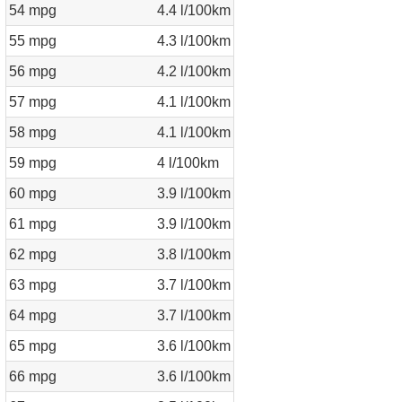
54 mpg
4.4 l/100km
55 mpg
4.3 l/100km
56 mpg
4.2 l/100km
57 mpg
4.1 l/100km
58 mpg
4.1 l/100km
59 mpg
4 l/100km
60 mpg
3.9 l/100km
61 mpg
3.9 l/100km
62 mpg
3.8 l/100km
63 mpg
3.7 l/100km
64 mpg
3.7 l/100km
65 mpg
3.6 l/100km
66 mpg
3.6 l/100km