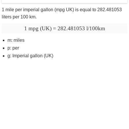
1 mile per imperial gallon (mpg UK) is equal to 282.481053
liters per 100 km.
1 mpg (UK) = 282.481053 l/100km
m: miles
p: per
g: Imperial gallon (UK)