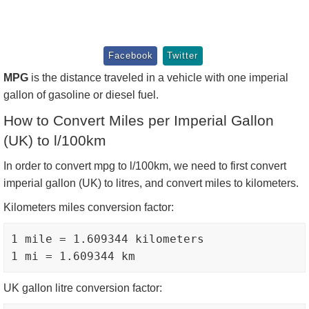
Facebook
Twitter
MPG
is the distance traveled in a vehicle with one imperial
gallon of gasoline or diesel fuel.
How to Convert Miles per Imperial Gallon
(UK) to l/100km
In order to convert mpg to l/100km, we need to first convert
imperial gallon (UK) to litres, and convert miles to kilometers.
Kilometers miles conversion factor:
1 mile = 1.609344 kilometers

UK gallon litre conversion factor: