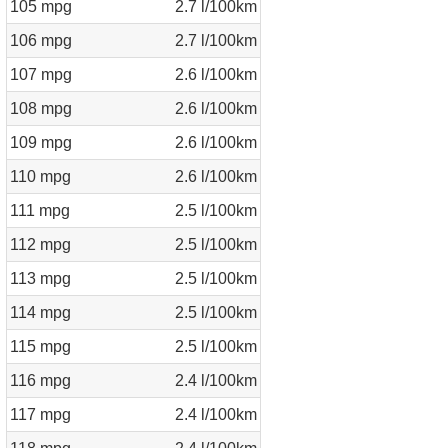
105 mpg
2.7 l/100km
106 mpg
2.7 l/100km
107 mpg
2.6 l/100km
108 mpg
2.6 l/100km
109 mpg
2.6 l/100km
110 mpg
2.6 l/100km
111 mpg
2.5 l/100km
112 mpg
2.5 l/100km
113 mpg
2.5 l/100km
114 mpg
2.5 l/100km
115 mpg
2.5 l/100km
116 mpg
2.4 l/100km
117 mpg
2.4 l/100km