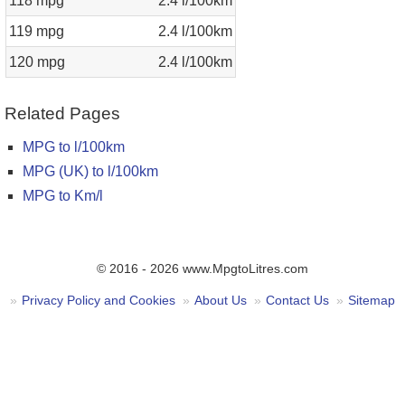
118 mpg
2.4 l/100km
119 mpg
2.4 l/100km
120 mpg
2.4 l/100km
Related Pages
MPG to l/100km
MPG (UK) to l/100km
MPG to Km/l
© 2016 - 2026 www.MpgtoLitres.com
Privacy Policy and Cookies
About Us
Contact Us
Sitemap