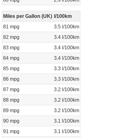
Miles per Gallon (UK)
l/100km
81 mpg
3.5 l/100km
82 mpg
3.4 l/100km
83 mpg
3.4 l/100km
84 mpg
3.4 l/100km
85 mpg
3.3 l/100km
86 mpg
3.3 l/100km
87 mpg
3.2 l/100km
88 mpg
3.2 l/100km
89 mpg
3.2 l/100km
90 mpg
3.1 l/100km
91 mpg
3.1 l/100km