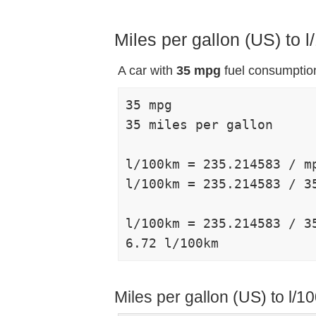
Miles per gallon (US) to
A car with
35 mpg
fuel consumption
35 mpg

35 miles per gallon

l/100km = 235.214583 / mp
l/100km = 235.214583 / 35
l/100km = 235.214583 / 35
Miles per gallon (US) to l/