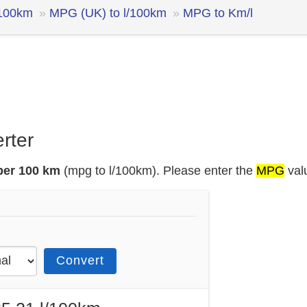
/100km
MPG (UK) to l/100km
MPG to Km/l
rter
 per 100 km
(mpg to l/100km). Please enter the
MPG
val
Convert