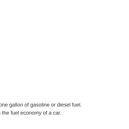
one gallon of gasoline or diesel fuel.
 the fuel economy of a car.