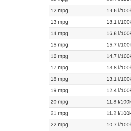
12 mpg
19.6 l/10
13 mpg
18.1 l/10
14 mpg
16.8 l/10
15 mpg
15.7 l/10
16 mpg
14.7 l/10
17 mpg
13.8 l/10
18 mpg
13.1 l/10
19 mpg
12.4 l/10
20 mpg
11.8 l/10
21 mpg
11.2 l/10
22 mpg
10.7 l/10