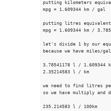
putting kilometers equiva
mpg = 1.609344 km / gal

putting litres equivalent
mpg = 1.609344 km / 3.785
let's divide 1 by our equ
because we have miles/gal
3.78541178 l / 1.609344 k
2.35214583 l / km

we need to find litres pe
so we have multiply and d
235.214583 l / 100km
