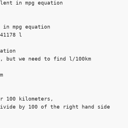
lent in mpg equation

 in mpg equation

41178 l

ation

, but we need to find l/100km

m

r 100 kilometers,

ivide by 100 of the right hand side
