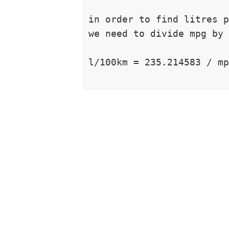
in order to find litres p
we need to divide mpg by 
l/100km = 235.214583 / mp