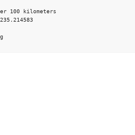
er 100 kilometers

235.214583

g
