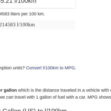
5.21 l/100km
14583 liters per 100 km.
.214583 l/100km
mption units?
Convert l/100km to MPG
.
r gallon
which is the distance traveled in a vehicle with 
e can travel with 1 gallon of fuel with a car. MPG shows
 Gallon (US) to l/100km