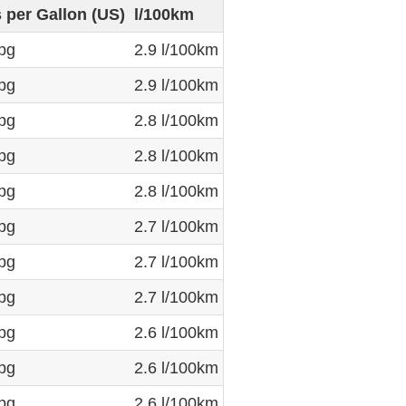
s per Gallon (US)
l/100km
pg
2.9 l/100km
pg
2.9 l/100km
pg
2.8 l/100km
pg
2.8 l/100km
pg
2.8 l/100km
pg
2.7 l/100km
pg
2.7 l/100km
pg
2.7 l/100km
pg
2.6 l/100km
pg
2.6 l/100km
pg
2.6 l/100km