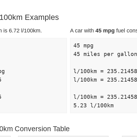
 l/100km Examples
 is 6.72 l/100km.
A car with
45 mpg
fuel con
45 mpg

45 miles per gallon
g

l/100km = 235.21458


l/100km = 235.21458


l/100km = 235.21458
100km Conversion Table