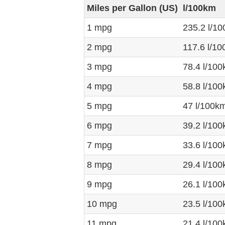
Miles per Gallon (US)
l/100km
1 mpg
235.2 l/1
2 mpg
117.6 l/1
3 mpg
78.4 l/10
4 mpg
58.8 l/10
5 mpg
47 l/100k
6 mpg
39.2 l/10
7 mpg
33.6 l/10
8 mpg
29.4 l/10
9 mpg
26.1 l/10
10 mpg
23.5 l/10
11 mpg
21.4 l/10