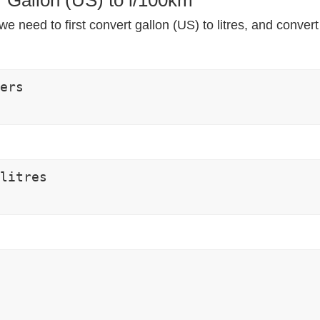
e need to first convert gallon (US) to litres, and convert
ers

litres
