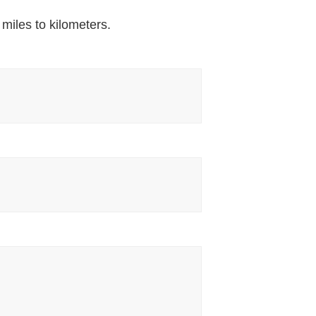
 miles to kilometers.