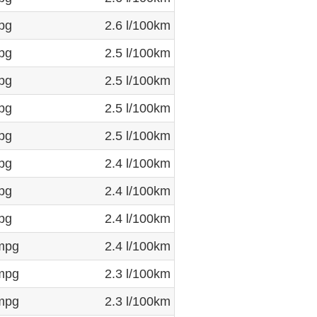
pg
2.6 l/100km
pg
2.5 l/100km
pg
2.5 l/100km
pg
2.5 l/100km
pg
2.5 l/100km
pg
2.4 l/100km
pg
2.4 l/100km
pg
2.4 l/100km
mpg
2.4 l/100km
mpg
2.3 l/100km
mpg
2.3 l/100km