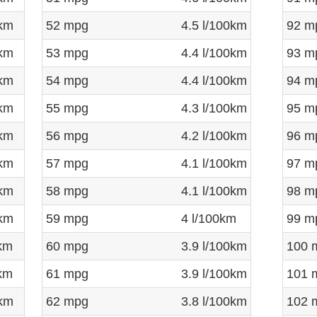
0km
52 mpg
4.5 l/100km
92 m
0km
53 mpg
4.4 l/100km
93 m
0km
54 mpg
4.4 l/100km
94 m
0km
55 mpg
4.3 l/100km
95 m
0km
56 mpg
4.2 l/100km
96 m
0km
57 mpg
4.1 l/100km
97 m
0km
58 mpg
4.1 l/100km
98 m
0km
59 mpg
4 l/100km
99 m
0km
60 mpg
3.9 l/100km
100 
0km
61 mpg
3.9 l/100km
101 
0km
62 mpg
3.8 l/100km
102 