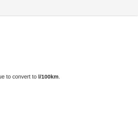
ue to convert to
l/100km
.