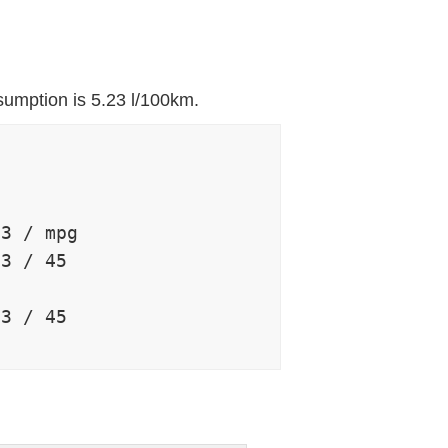
sumption is 5.23 l/100km.


3 / mpg

3 / 45

3 / 45
