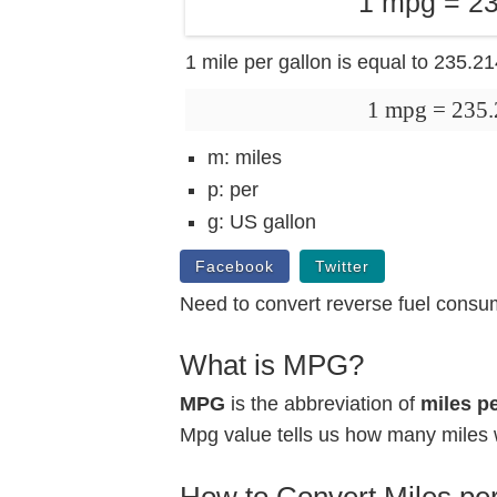
1 mpg = 23
1 mile per gallon is equal to 235.2
1 mpg = 235
m: miles
p: per
g: US gallon
Facebook
Twitter
Need to convert reverse fuel consu
What is MPG?
MPG
is the abbreviation of
miles pe
Mpg value tells us how many miles w
How to Convert Miles per