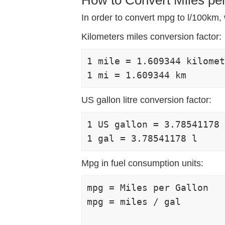
In order to convert mpg to l/100km, w
Kilometers miles conversion factor:
1 mile = 1.609344 kilomet
US gallon litre conversion factor:
1 US gallon = 3.78541178 
Mpg in fuel consumption units:
mpg = Miles per Gallon

mpg = miles / gal
