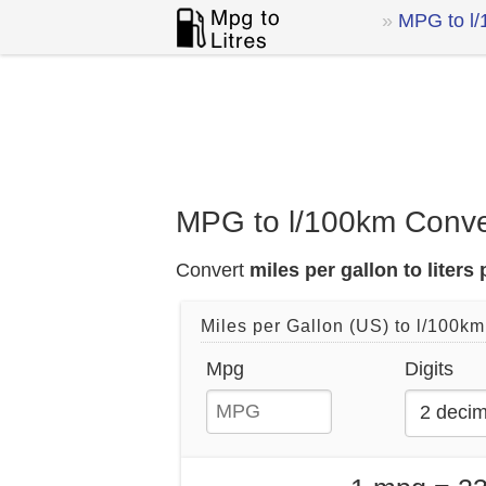
MPG to l
MPG to l/100km Conve
Convert
miles per gallon to liters
Miles per Gallon (US) to l/100km
Mpg
Digits