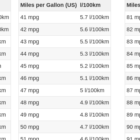
Miles per Gallon (US)
l/100km
Mile
00km
41 mpg
5.7 l/100km
81 m
00km
42 mpg
5.6 l/100km
82 m
0km
43 mpg
5.5 l/100km
83 m
0km
44 mpg
5.3 l/100km
84 m
m
45 mpg
5.2 l/100km
85 m
0km
46 mpg
5.1 l/100km
86 m
0km
47 mpg
5 l/100km
87 m
0km
48 mpg
4.9 l/100km
88 m
0km
49 mpg
4.8 l/100km
89 m
0km
50 mpg
4.7 l/100km
90 m
0km
51 mpg
4.6 l/100km
91 m